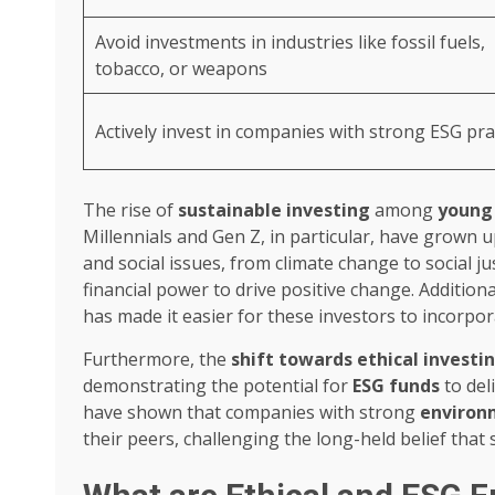
Avoid investments in industries like fossil fuels,
tobacco, or weapons
Actively invest in companies with strong ESG pra
The rise of
sustainable investing
among
young 
Millennials and Gen Z, in particular, have grown
and social issues, from climate change to social jus
financial power to drive positive change. Additional
has made it easier for these investors to incorpor
Furthermore, the
shift towards ethical investi
demonstrating the potential for
ESG funds
to del
have shown that companies with strong
environm
their peers, challenging the long-held belief that