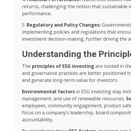
returns, challenging the notion that sustainable 
performance.
5.
Regulatory and Policy Changes:
Governments a
implementing policies and regulations that enco
investment decision-making, further driving the 
Understanding the Principl
The
principles of ESG investing
are rooted in th
and governance practices are better positioned t
and generate long-term value for investors.
Environmental factors
in ESG investing may incl
management, and use of renewable resources.
So
employees, community engagement, product safet
focus on a company’s leadership, board composit
accountability.
By considering these
ESG factors
, investors can 