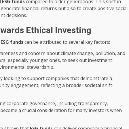
d
ESG funds
compared to older generations. This shift in
 generate financial returns but also to create positive social
nt decisions.
owards Ethical Investing
d
ESG funds
can be attributed to several key factors:
reness and concern about climate change, pollution, and
rs, especially younger ones, to seek out investment
environmental stewardship.
ly looking to support companies that demonstrate a
unity engagement, reflecting a broader societal shift
g corporate governance, including transparency,
as become a crucial consideration for many investors when
ve shown that
ESG funds
can deliver competitive financial