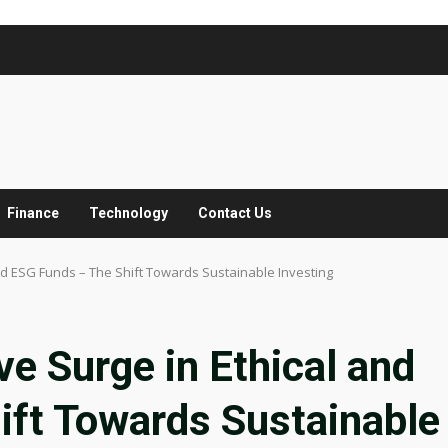
Finance
Technology
Contact Us
nd ESG Funds – The Shift Towards Sustainable Investing
ve Surge in Ethical and
ift Towards Sustainable