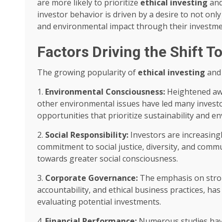
are more likely to prioritize
ethical investing
an
investor behavior is driven by a desire to not only
and environmental impact through their investme
Factors Driving the Shift T
The growing popularity of
ethical investing
an
1.
Environmental Consciousness:
Heightened awa
other environmental issues have led many investo
opportunities that prioritize sustainability and 
2.
Social Responsibility:
Investors are increasing
commitment to social justice, diversity, and comm
towards greater social consciousness.
3.
Corporate Governance:
The emphasis on stron
accountability, and ethical business practices, h
evaluating potential investments.
4.
Financial Performance:
Numerous studies ha