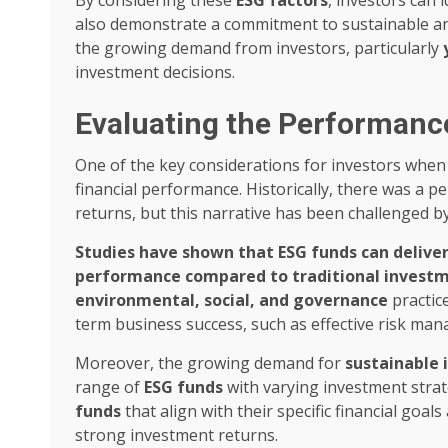
also demonstrate a commitment to sustainable and
the growing demand from investors, particularly
investment decisions.
Evaluating the Performanc
One of the key considerations for investors when
financial performance. Historically, there was a p
returns, but this narrative has been challenged b
Studies have shown that ESG funds can deliver
performance compared to traditional invest
environmental, social, and governance
practice
term business success, such as effective risk m
Moreover, the growing demand for
sustainable 
range of
ESG funds
with varying investment strate
funds
that align with their specific financial goal
strong investment returns.