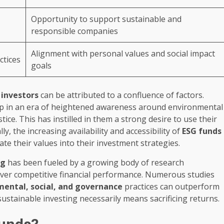
Opportunity to support sustainable and
responsible companies
Alignment with personal values and social impact
ctices
goals
investors
can be attributed to a confluence of factors.
 up in an era of heightened awareness around environmental
tice. This has instilled in them a strong desire to use their
ly, the increasing availability and accessibility of
ESG funds
ate their values into their investment strategies.
ng
has been fueled by a growing body of research
iver competitive financial performance. Numerous studies
ental, social, and governance
practices can outperform
 sustainable investing necessarily means sacrificing returns.