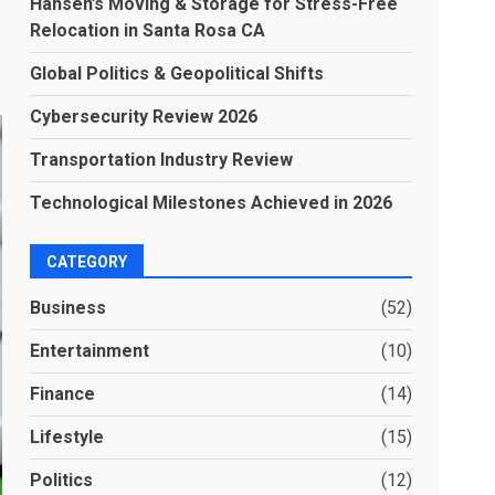
Hansen’s Moving & Storage for Stress-Free
Relocation in Santa Rosa CA
Global Politics & Geopolitical Shifts
Cybersecurity Review 2026
Transportation Industry Review
Technological Milestones Achieved in 2026
CATEGORY
Business
(52)
Entertainment
(10)
Finance
(14)
Lifestyle
(15)
Politics
(12)