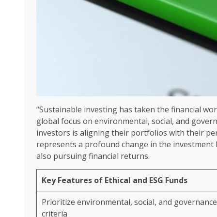
“Sustainable investing has taken the financial wo
global focus on environmental, social, and gover
investors is aligning their portfolios with their p
represents a profound change in the investment la
also pursuing financial returns.
Key Features of Ethical and ESG Funds
Prioritize environmental, social, and governance
criteria