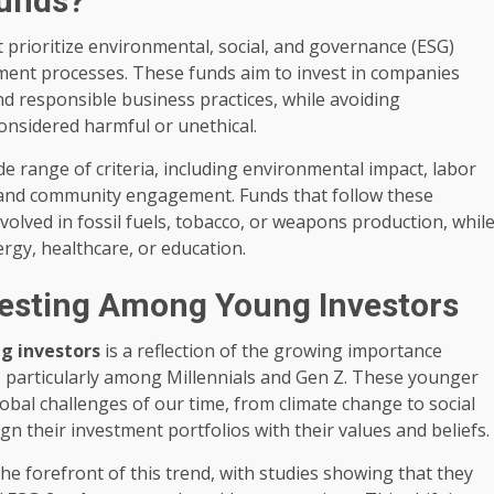
Funds?
t prioritize environmental, social, and governance (ESG)
ment processes. These funds aim to invest in companies
 responsible business practices, while avoiding
onsidered harmful or unethical.
 range of criteria, including environmental impact, labor
, and community engagement. Funds that follow these
volved in fossil fuels, tobacco, or weapons production, whil
rgy, healthcare, or education.
vesting Among Young Investors
g investors
is a reflection of the growing importance
y, particularly among Millennials and Gen Z. These younger
bal challenges of our time, from climate change to social
ign their investment portfolios with their values and beliefs.
 the forefront of this trend, with studies showing that they