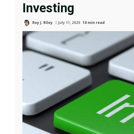
Investing
Roy J. Riley
July 11, 2025
10 min read