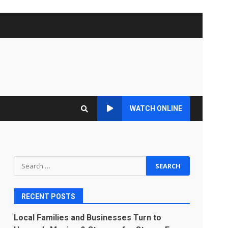
WATCH ONLINE
Search
for:
RECENT POSTS
Local Families and Businesses Turn to