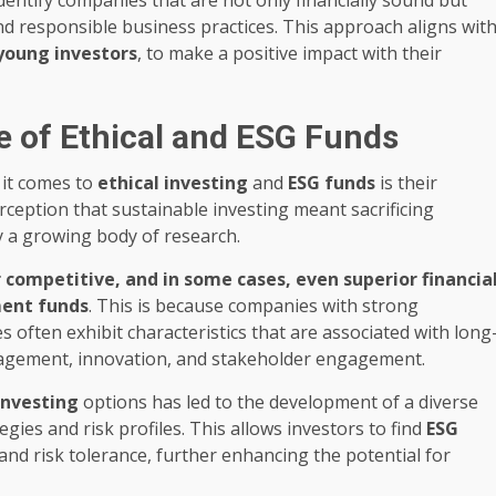
 responsible business practices. This approach aligns wit
young investors
, to make a positive impact with their
e of Ethical and ESG Funds
 it comes to
ethical investing
and
ESG funds
is their
erception that sustainable investing meant sacrificing
y a growing body of research.
 competitive, and in some cases, even superior financia
ment funds
. This is because companies with strong
s often exhibit characteristics that are associated with long
anagement, innovation, and stakeholder engagement.
investing
options has led to the development of a diverse
gies and risk profiles. This allows investors to find
ESG
s and risk tolerance, further enhancing the potential for