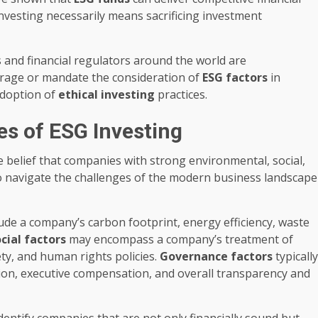
investing necessarily means sacrificing investment
nd financial regulators around the world are
urage or mandate the consideration of
ESG factors
in
adoption of
ethical investing
practices.
es of ESG Investing
e belief that companies with strong environmental, social,
o navigate the challenges of the modern business landscape
ude a company’s carbon footprint, energy efficiency, waste
cial factors
may encompass a company’s treatment of
y, and human rights policies.
Governance factors
typically
ion, executive compensation, and overall transparency and
identify companies that are not only financially sound but