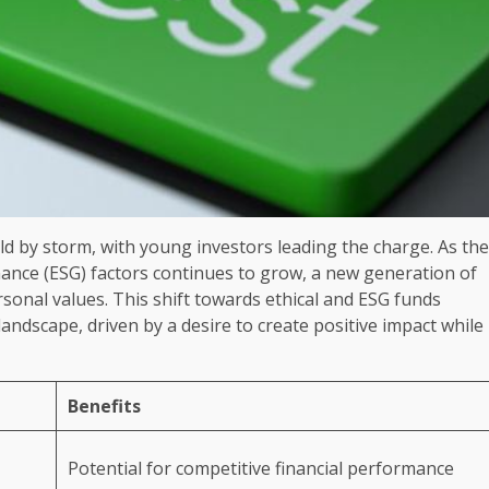
rld by storm, with young investors leading the charge. As the
nance (ESG) factors continues to grow, a new generation of
ersonal values. This shift towards ethical and ESG funds
ndscape, driven by a desire to create positive impact while
Benefits
Potential for competitive financial performance