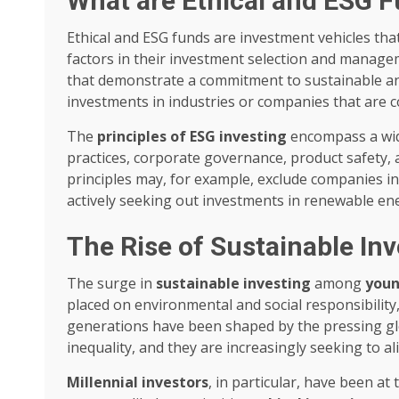
What are Ethical and ESG 
Ethical and ESG funds are investment vehicles tha
factors in their investment selection and manage
that demonstrate a commitment to sustainable and
investments in industries or companies that are c
The
principles of ESG investing
encompass a wide
practices, corporate governance, product safety
principles may, for example, exclude companies in
actively seeking out investments in renewable ene
The Rise of Sustainable In
The surge in
sustainable investing
among
youn
placed on environmental and social responsibilit
generations have been shaped by the pressing glo
inequality, and they are increasingly seeking to al
Millennial investors
, in particular, have been at