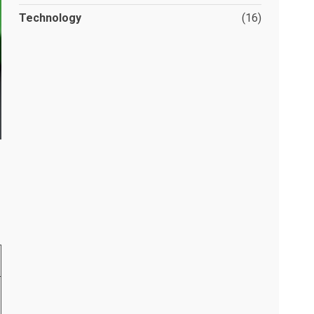
Technology
(16)