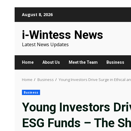
Skip
August 8, 2026
to
content
i-Wintess News
Latest News Updates
Home
About Us
Meet the Team
Business
Home
Business
Young Investors Drive Surge in Ethical a
Business
Young Investors Dri
ESG Funds – The Sh