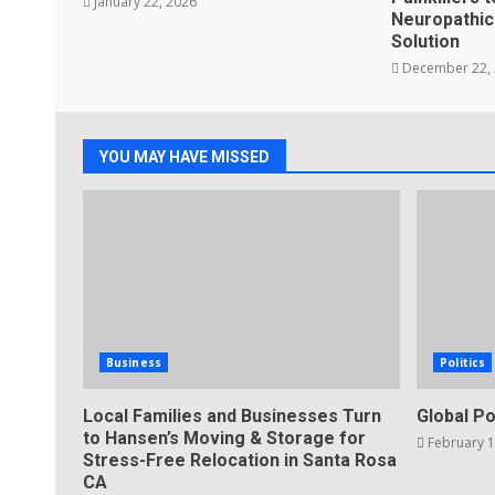
January 22, 2026
Neuropathic 
Solution
December 22,
YOU MAY HAVE MISSED
Business
Politics
Local Families and Businesses Turn
Global Po
to Hansen’s Moving & Storage for
February 1
Stress-Free Relocation in Santa Rosa
CA