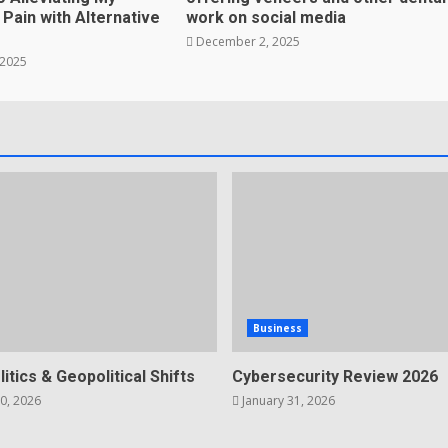
Pain with Alternative
work on social media
December 2, 2025
 2025
Business
litics & Geopolitical Shifts
Cybersecurity Review 2026
0, 2026
January 31, 2026