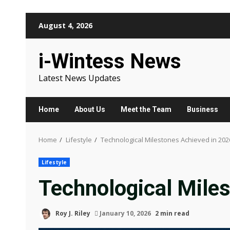
Skip
August 4, 2026
to
content
i-Wintess News
Latest News Updates
Home
About Us
Meet the Team
Business
Home
Lifestyle
Technological Milestones Achieved in 202
Lifestyle
Technological Mile
Roy J. Riley
January 10, 2026
2 min read