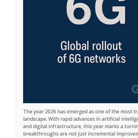
The year 2026 has emerged as one of the most tr
landscape. With rapid advances in artificial intel
and digital infrastructure, this year marks a turn
breakthroughs are not just incremental improve