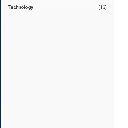
Technology
(16)