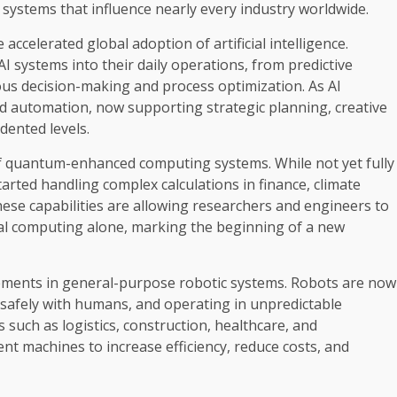
 systems that influence nearly every industry worldwide.
accelerated global adoption of artificial intelligence.
AI systems into their daily operations, from predictive
s decision-making and process optimization. As AI
d automation, now supporting strategic planning, creative
dented levels.
of quantum-enhanced computing systems. While not yet fully
rted handling complex calculations in finance, climate
ese capabilities are allowing researchers and engineers to
cal computing alone, marking the beginning of a new
ncements in general-purpose robotic systems. Robots are now
g safely with humans, and operating in unpredictable
such as logistics, construction, healthcare, and
nt machines to increase efficiency, reduce costs, and