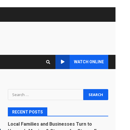
WATCH ONLINE
Search
for:
RECENT POSTS
Local Families and Businesses Turn to