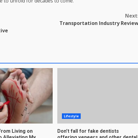
ue to unfold for decades to come.
Next
Transportation Industry Revie
tive
Lifestyle
From Living on
Don’t fall for fake dentists
to Alleviating My
offering veneers and other dental