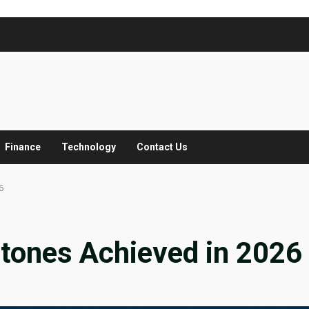
Finance
Technology
Contact Us
6
stones Achieved in 2026