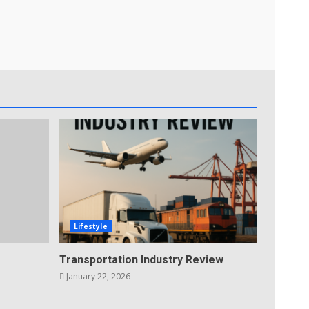
Lifestyle
Transportation Industry Review
January 22, 2026