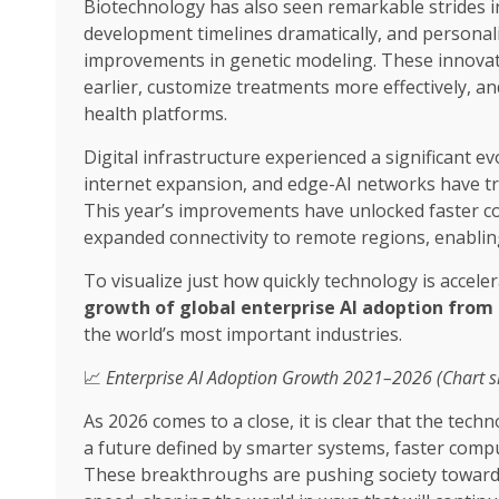
Biotechnology has also seen remarkable strides i
development timelines dramatically, and persona
improvements in genetic modeling. These innovat
earlier, customize treatments more effectively, an
health platforms.
Digital infrastructure experienced a significant evo
internet expansion, and edge-AI networks have t
This year’s improvements have unlocked faster co
expanded connectivity to remote regions, enabling
To visualize just how quickly technology is accele
growth of global enterprise AI adoption from 
the world’s most important industries.
📈
Enterprise AI Adoption Growth 2021–2026 (Chart 
As 2026 comes to a close, it is clear that the tech
a future defined by smarter systems, faster com
These breakthroughs are pushing society toward 