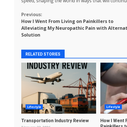
speed, shaping the world in ways that will contin
Continue
Previous:
How I Went From Living on Painkillers to
Reading
Alleviating My Neuropathic Pain with Alterna
Solution
RELATED STORIES
Lifestyle
Lifestyle
Transportation Industry Review
How I Went 
Painkillers 