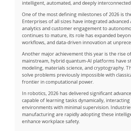
intelligent, automated, and deeply interconnected
One of the most defining milestones of 2026 is the 
Enterprises of all sizes have integrated advanced 
analytics and customer engagement to autonomou
continues to mature, its role has expanded beyon
workflows, and data-driven innovation at unprece
Another major achievement this year is the rise 
mainstream, hybrid quantum-AI platforms have sta
modeling, materials science, and cryptography. Th
solve problems previously impossible with classi
frontier in computational power.
In robotics, 2026 has delivered significant adva
capable of learning tasks dynamically, interactin
environments with minimal supervision. Industries 
manufacturing are rapidly adopting these intellige
enhance workplace safety.