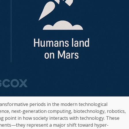
ansformative periods in the modern technological
ligence, next-generation computing, biotechnology, robotics,
ing point in how society interacts with technology. These
ments—they represent a major shift toward hyper-