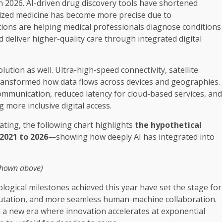
n 2026. AI-driven drug discovery tools have shortened
lized medicine has become more precise due to
ions are helping medical professionals diagnose conditions
d deliver higher-quality care through integrated digital
lution as well. Ultra-high-speed connectivity, satellite
ransformed how data flows across devices and geographies.
mmunication, reduced latency for cloud-based services, and
 more inclusive digital access.
rating, the following chart highlights
the hypothetical
2021 to 2026
—showing how deeply AI has integrated into
shown above)
nological milestones achieved this year have set the stage for
putation, and more seamless human-machine collaboration.
a new era where innovation accelerates at exponential