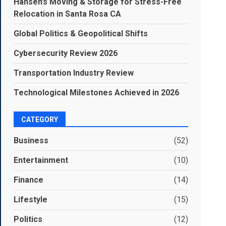
Hansen’s Moving & Storage for Stress-Free
Relocation in Santa Rosa CA
Global Politics & Geopolitical Shifts
Cybersecurity Review 2026
Transportation Industry Review
Technological Milestones Achieved in 2026
CATEGORY
Business
(52)
Entertainment
(10)
Finance
(14)
Lifestyle
(15)
Politics
(12)