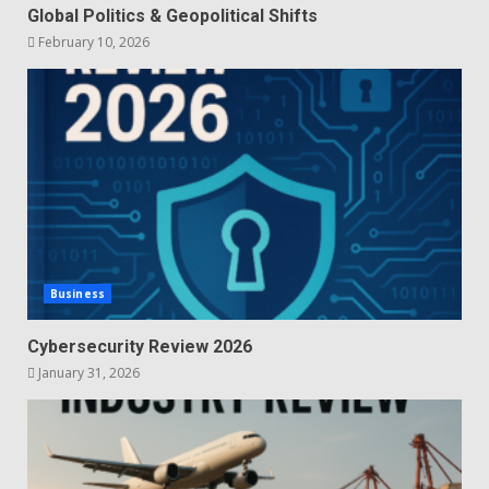
Global Politics & Geopolitical Shifts
February 10, 2026
Business
Cybersecurity Review 2026
January 31, 2026