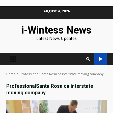
Skip
August 4, 2026
to
content
i-Wintess News
Latest News Updates
PRIMARY
MENU
Home
ProfessionalSanta Rosa ca interstate moving company
ProfessionalSanta Rosa ca interstate
moving company