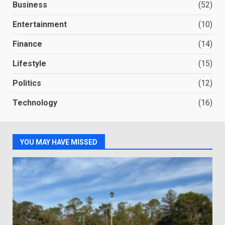
Business
(52)
Entertainment
(10)
Finance
(14)
Lifestyle
(15)
Politics
(12)
Technology
(16)
YOU MAY HAVE MISSED