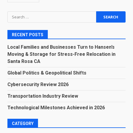
Search
for:
RECENT POSTS
Local Families and Businesses Turn to Hansen’s
Moving & Storage for Stress-Free Relocation in
Santa Rosa CA
Global Politics & Geopolitical Shifts
Cybersecurity Review 2026
Transportation Industry Review
Technological Milestones Achieved in 2026
CATEGORY