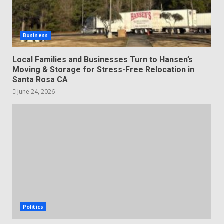
Business
Local Families and Businesses Turn to Hansen’s
Moving & Storage for Stress-Free Relocation in
Santa Rosa CA
June 24, 2026
Politics