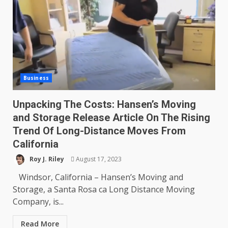
Business
Unpacking The Costs: Hansen’s Moving
and Storage Release Article On The Rising
Trend Of Long-Distance Moves From
California
Roy J. Riley
August 17, 2023
Windsor, California – Hansen’s Moving and
Storage, a Santa Rosa ca Long Distance Moving
Company, is...
Read More