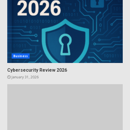
Business
Cybersecurity Review 2026
January 31, 2026