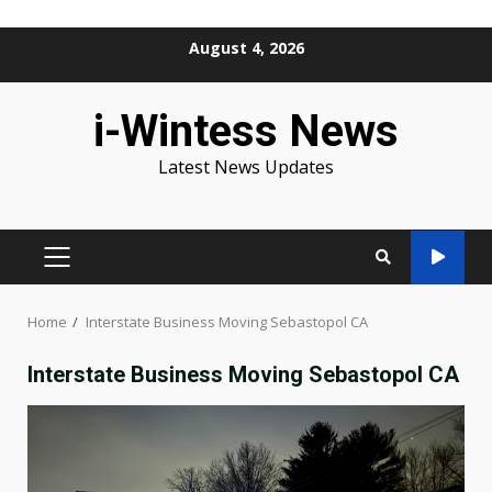
Skip
August 4, 2026
to
content
i-Wintess News
Latest News Updates
PRIMARY
MENU
Home
Interstate Business Moving Sebastopol CA
Interstate Business Moving Sebastopol CA