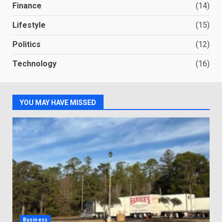
Finance
(14)
Lifestyle
(15)
Politics
(12)
Technology
(16)
YOU MAY HAVE MISSED
Business