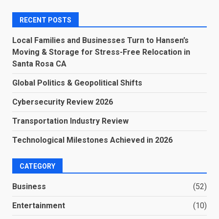
RECENT POSTS
Local Families and Businesses Turn to Hansen’s
Moving & Storage for Stress-Free Relocation in
Santa Rosa CA
Global Politics & Geopolitical Shifts
Cybersecurity Review 2026
Transportation Industry Review
Technological Milestones Achieved in 2026
CATEGORY
Business
(52)
Entertainment
(10)