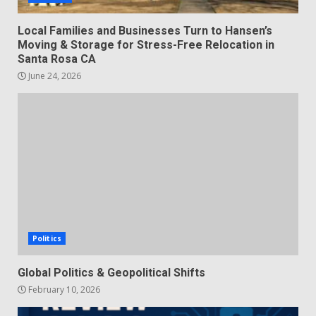
Local Families and Businesses Turn to Hansen’s
Moving & Storage for Stress-Free Relocation in
Santa Rosa CA
June 24, 2026
Politics
Global Politics & Geopolitical Shifts
February 10, 2026