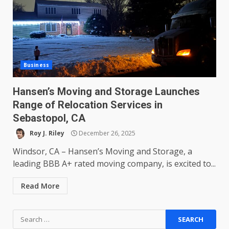
Business
Hansen’s Moving and Storage Launches
Range of Relocation Services in
Sebastopol, CA
Roy J. Riley
December 26, 2025
Windsor, CA – Hansen’s Moving and Storage, a
leading BBB A+ rated moving company, is excited to...
Read More
Search
for: