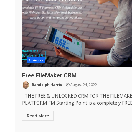
Business
Free FileMaker CRM
Randolph Harris
August 24, 2022
THE FREE & UNLOCKED CRM FOR THE FILEMAK
PLATFORM FM Starting Point is a completely FREE.
Read More