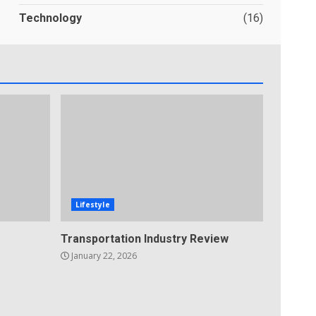
Technology
(16)
Lifestyle
Transportation Industry Review
January 22, 2026