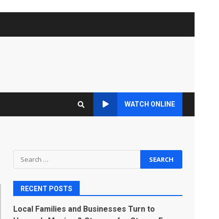
WATCH ONLINE
Search
for:
RECENT POSTS
Local Families and Businesses Turn to