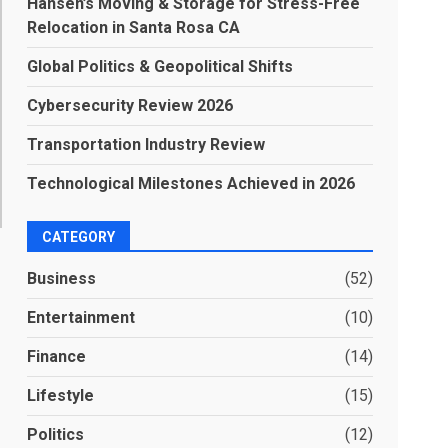
Hansen’s Moving & Storage for Stress-Free
Relocation in Santa Rosa CA
Global Politics & Geopolitical Shifts
Cybersecurity Review 2026
Transportation Industry Review
Technological Milestones Achieved in 2026
CATEGORY
Business
(52)
Entertainment
(10)
Finance
(14)
Lifestyle
(15)
Politics
(12)