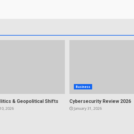
Business
litics & Geopolitical Shifts
Cybersecurity Review 2026
10, 2026
January 31, 2026