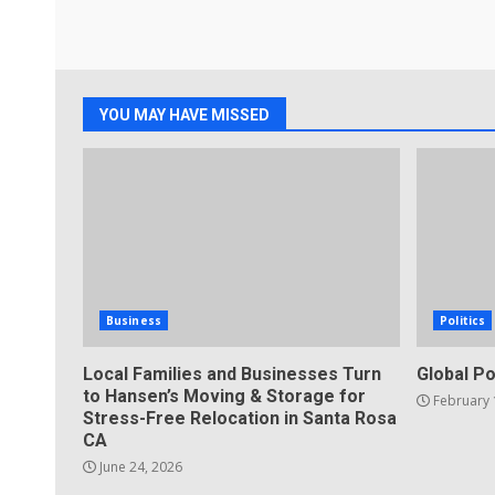
YOU MAY HAVE MISSED
Business
Politics
Local Families and Businesses Turn
Global Po
to Hansen’s Moving & Storage for
February 
Stress-Free Relocation in Santa Rosa
CA
June 24, 2026