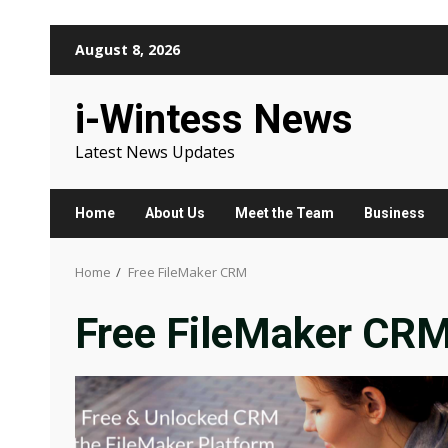
Skip
August 8, 2026
to
content
i-Wintess News
Latest News Updates
Home
About Us
Meet the Team
Business
Home
Free FileMaker CRM
Free FileMaker CR