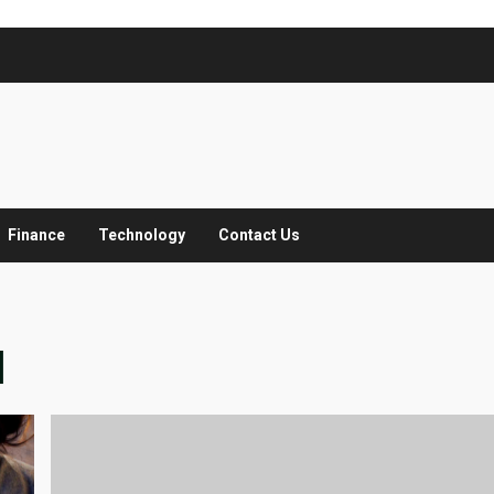
Finance
Technology
Contact Us
M