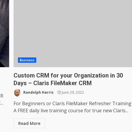
Business
Custom CRM for your Organization in 30
Days – Claris FileMaker CRM
Randolph Harris
June 29, 2022
ER
..
For Beginners or Claris FileMaker Refresher Training
A FREE daily live training course for true new Claris...
Read More