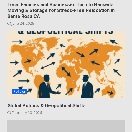
Local Families and Businesses Turn to Hansen’s
Moving & Storage for Stress-Free Relocation in
Santa Rosa CA
June 24, 2026
Politics
Global Politics & Geopolitical Shifts
February 10, 2026