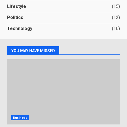
Lifestyle
(15)
Politics
(12)
Technology
(16)
YOU MAY HAVE MISSED
Business