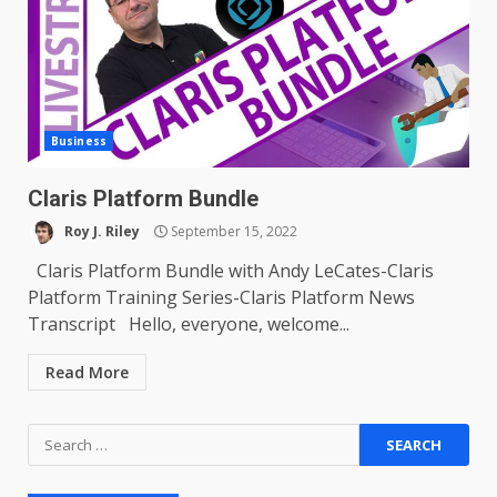
Business
Claris Platform Bundle
Roy J. Riley
September 15, 2022
Claris Platform Bundle with Andy LeCates-Claris
Platform Training Series-Claris Platform News
Transcript Hello, everyone, welcome...
Read More
Search
for: