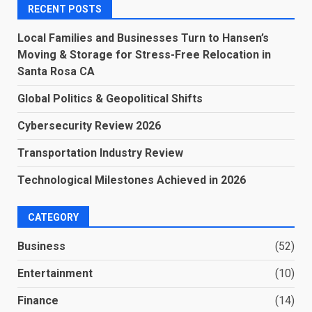
RECENT POSTS
Local Families and Businesses Turn to Hansen’s
Moving & Storage for Stress-Free Relocation in
Santa Rosa CA
Global Politics & Geopolitical Shifts
Cybersecurity Review 2026
Transportation Industry Review
Technological Milestones Achieved in 2026
CATEGORY
Business
(52)
Entertainment
(10)
Finance
(14)