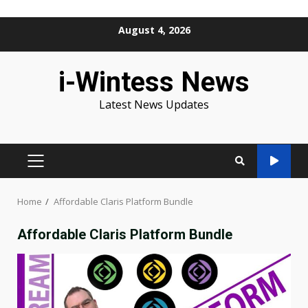
Skip
August 4, 2026
to
content
i-Wintess News
Latest News Updates
PRIMARY
MENU
Home
Affordable Claris Platform Bundle
Affordable Claris Platform Bundle