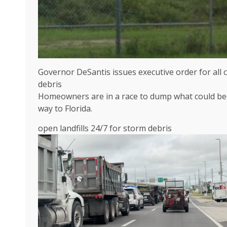
Governor DeSantis issues executive order for all 
debris
Homeowners are in a race to dump what could be
way to Florida.
open landfills 24/7 for storm debris