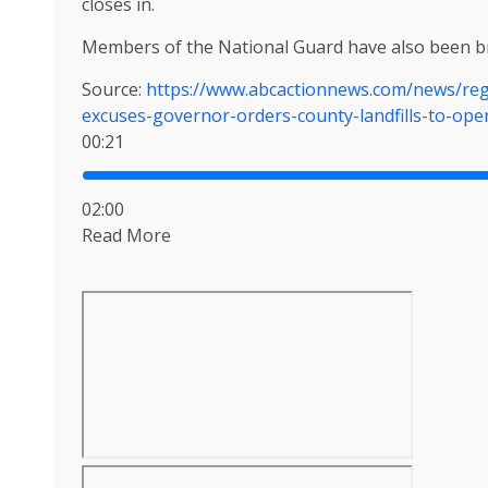
closes in.
Members of the National Guard have also been br
Source:
https://www.abcactionnews.com/news/reg
excuses-governor-orders-county-landfills-to-ope
00:21
02:00
Read More