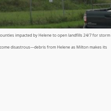
counties impacted by Helene to open landfills 24/7 for storm
come disastrous—debris from Helene as Milton makes its