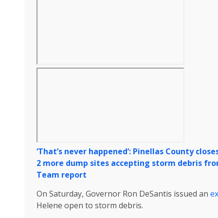
‘That’s never happened’: Pinellas County close
2 more dump sites accepting storm debris from
Team report
On Saturday, Governor Ron DeSantis issued an
ex
Helene open to storm debris.