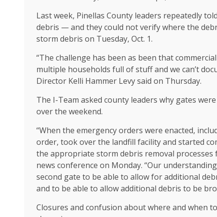
Last week, Pinellas County leaders repeatedly tol
debris — and they could not verify where the deb
storm debris on Tuesday, Oct. 1.
“The challenge has been as been that commercial
multiple households full of stuff and we can’t do
Director Kelli Hammer Levy said on Thursday.
The I-Team asked county leaders why gates were l
over the weekend.
“When the emergency orders were enacted, includi
order, took over the landfill facility and started
the appropriate storm debris removal processes f
news conference on Monday. “Our understanding is 
second gate to be able to allow for additional deb
and to be able to allow additional debris to be bro
Closures and confusion about where and when to