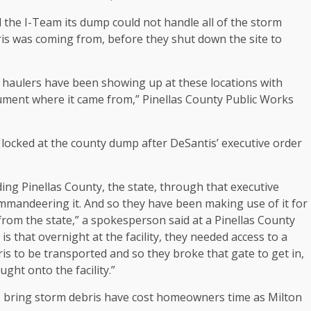
d the I-Team its dump could not handle all of the storm
ris was coming from, before they shut down the site to
 haulers have been showing up at these locations with
cument where it came from,” Pinellas County Public Works
ocked at the county dump after DeSantis’ executive order
ng Pinellas County, the state, through that executive
 commandeering it. And so they have been making use of it for
rom the state,” a spokesperson said at a Pinellas County
that overnight at the facility, they needed access to a
ris to be transported and so they broke that gate to get in,
ught onto the facility.”
 bring storm debris have cost homeowners time as Milton