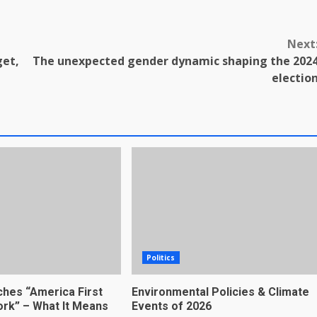
Next
get,
The unexpected gender dynamic shaping the 202
electio
Politics
hes “America First
Environmental Policies & Climate
rk” – What It Means
Events of 2026