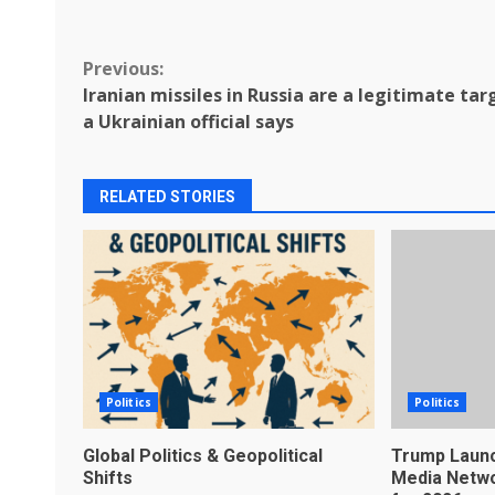
Continue
Previous:
Iranian missiles in Russia are a legitimate tar
Reading
a Ukrainian official says
RELATED STORIES
Politics
Politics
Global Politics & Geopolitical
Trump Launc
Shifts
Media Netwo