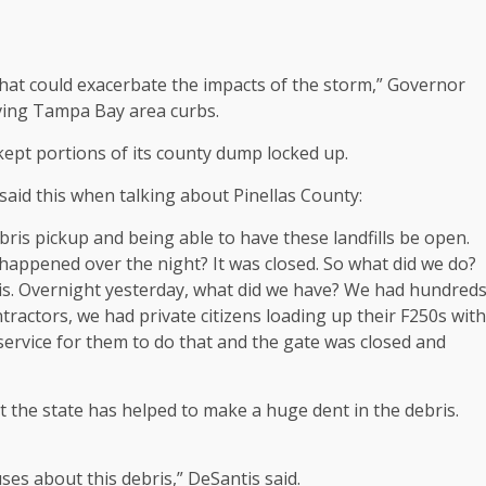
hat could exacerbate the impacts of the storm,” Governor
living Tampa Bay area curbs.
ept portions of its county dump locked up.
id this when talking about Pinellas County:
bris pickup and being able to have these landfills be open.
happened over the night? It was closed. So what did we do?
ris. Overnight yesterday, what did we have? We had hundred
ontractors, we had private citizens loading up their F250s with
c service for them to do that and the gate was closed and
t the state has helped to make a huge dent in the debris.
es about this debris,” DeSantis said.