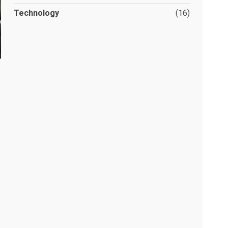
Technology
(16)