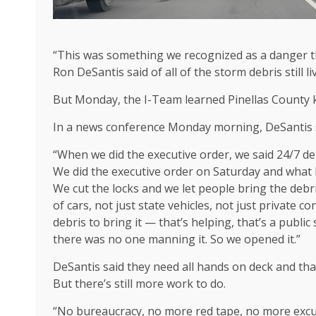
“This was something we recognized as a danger t
Ron DeSantis said of all of the storm debris still 
But Monday, the I-Team learned Pinellas County k
In a news conference Monday morning, DeSantis sa
“When we did the executive order, we said 24/7 de
We did the executive order on Saturday and what 
We cut the locks and we let people bring the deb
of cars, not just state vehicles, not just private c
debris to bring it — that’s helping, that’s a publi
there was no one manning it. So we opened it.”
DeSantis said they need all hands on deck and tha
But there’s still more work to do.
“No bureaucracy, no more red tape, no more excus