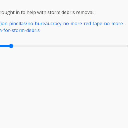
ought in to help with storm debris removal.
ion-pinellas/no-bureaucracy-no-more-red-tape-no-more-
n-for-storm-debris