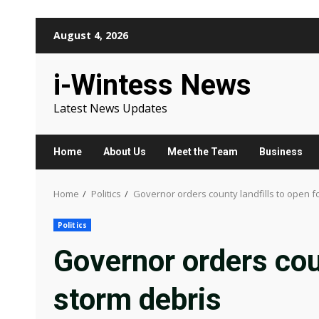
Skip
August 4, 2026
to
content
i-Wintess News
Latest News Updates
Home
About Us
Meet the Team
Business
Home
Politics
Governor orders county landfills to open f
Politics
Governor orders coun
storm debris