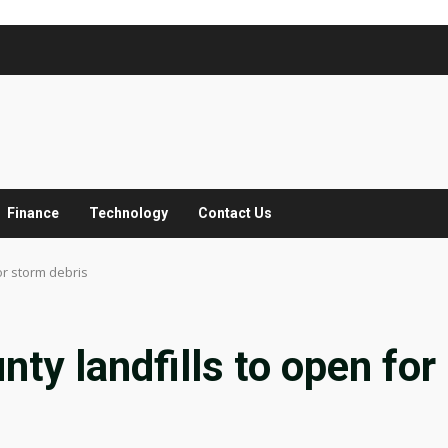
Finance
Technology
Contact Us
or storm debris
ty landfills to open for