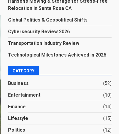
Hansen’s Moving & Storage for Stress-Free
Relocation in Santa Rosa CA
Global Politics & Geopolitical Shifts
Cybersecurity Review 2026
Transportation Industry Review
Technological Milestones Achieved in 2026
CATEGORY
Business
(52)
Entertainment
(10)
Finance
(14)
Lifestyle
(15)
Politics
(12)