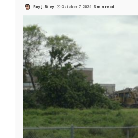
Roy J. Riley
October 7, 2024
3 min read