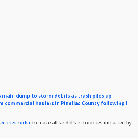
s main dump to storm debris as trash piles up
 commercial haulers in Pinellas County following I-
ecutive order
to make all landfills in counties impacted by