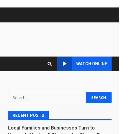
WATCH ONLINE
Search
for:
RECENT POSTS
Local Families and Businesses Turn to