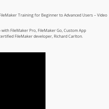
ileMaker Training for Beginner to Advanced Users – Video
p with FileMaker Pro, FileMaker Go, Custom App
rtified FileMaker developer, Richard Carlton.