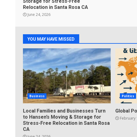
Storage for Stress-Free
Relocation in Santa Rosa CA
June 24, 2026
YOU MAY HAVE MISSED
Business
Politics
Local Families and Businesses Turn
Global Po
to Hansen’s Moving & Storage for
February 
Stress-Free Relocation in Santa Rosa
CA
June 24, 2026