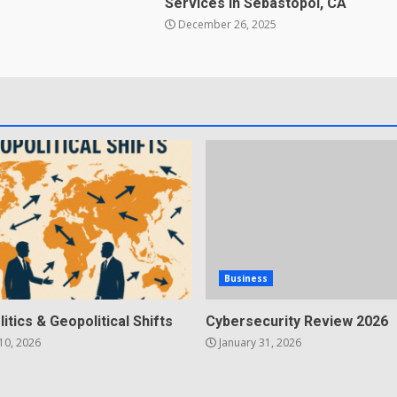
Services in Sebastopol, CA
December 26, 2025
Business
litics & Geopolitical Shifts
Cybersecurity Review 2026
10, 2026
January 31, 2026