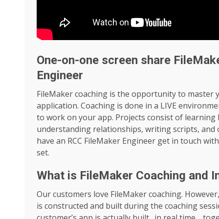
One-on-one screen share FileMak
Engineer
FileMaker coaching is the opportunity to master 
application. Coaching is done in a LIVE environme
to work on your app. Projects consist of learning b
understanding relationships, writing scripts, and
have an RCC FileMaker Engineer get in touch with
set.
What is FileMaker Coaching and I
Our customers love FileMaker coaching. However, 
is constructed and built during the coaching sess
customer’s app is actually built…in real time… tog