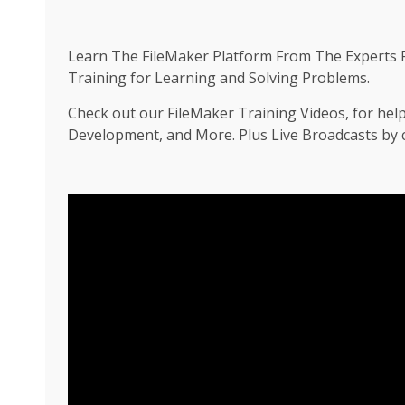
Learn The FileMaker Platform From The Experts F
Training for Learning and Solving Problems.
Check out our FileMaker Training Videos, for hel
Development, and More. Plus Live Broadcasts by ce