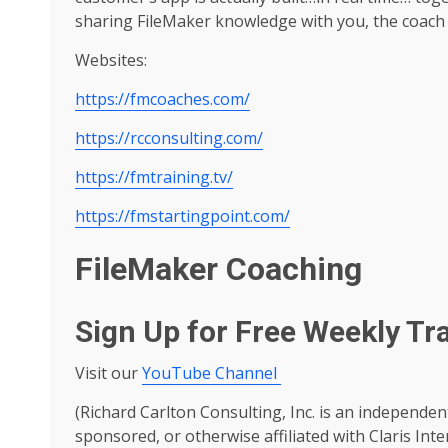
sharing FileMaker knowledge with you, the coach 
Websites:
https://fmcoaches.com/
https://rcconsulting.com/
https://fmtraining.tv/
https://fmstartingpoint.com/
FileMaker Coaching
Sign Up for Free Weekly Tr
Visit our
YouTube Channel
(Richard Carlton Consulting, Inc. is an independen
sponsored, or otherwise affiliated with Claris Inte