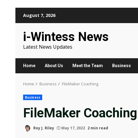
Skip
August 7, 2026
to
content
i-Wintess News
Latest News Updates
Home
About Us
Meet the Team
Business
Home
Business
FileMaker Coaching
Business
FileMaker Coaching
Roy J. Riley
May 17, 2022
2 min read