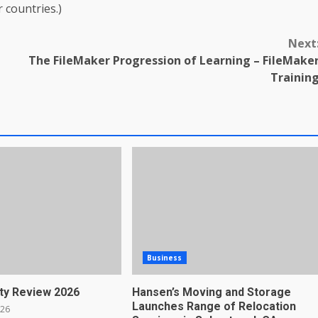
r countries.)
Next
The FileMaker Progression of Learning – FileMake
Trainin
Business
ty Review 2026
Hansen’s Moving and Storage
Launches Range of Relocation
026