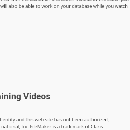
will also be able to work on your database while you watch.
aining Videos
t entity and this web site has not been authorized,
rnational, Inc. FileMaker is a trademark of Claris