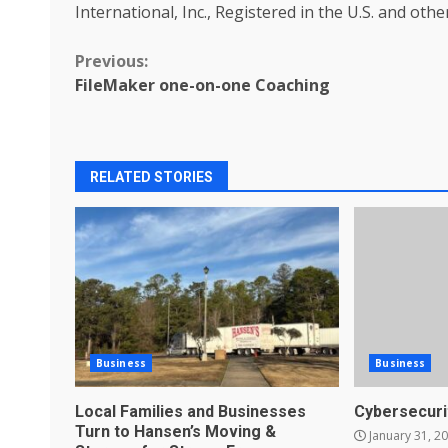
International, Inc., Registered in the U.S. and othe
Continue
Previous:
FileMaker one-on-one Coaching
Reading
RELATED STORIES
Business
Business
Local Families and Businesses
Cybersecuri
Turn to Hansen’s Moving &
January 31, 2