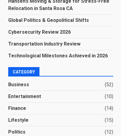
Hansen’s Moving & Storage for Stress-Free
Relocation in Santa Rosa CA
Global Politics & Geopolitical Shifts
Cybersecurity Review 2026
Transportation Industry Review
Technological Milestones Achieved in 2026
CATEGORY
Business
(52)
Entertainment
(10)
Finance
(14)
Lifestyle
(15)
Politics
(12)