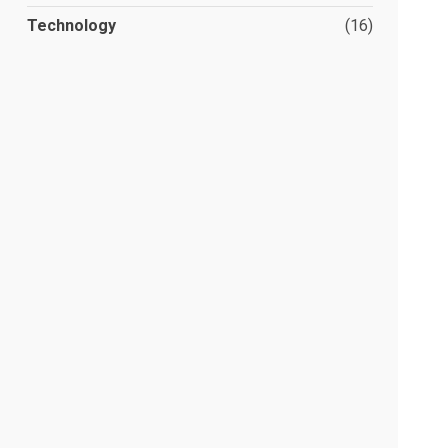
Technology
(16)