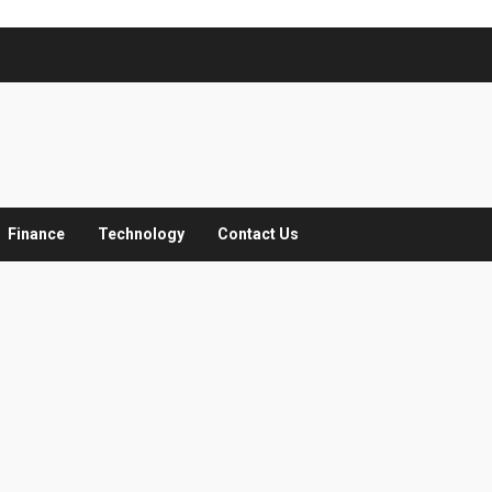
Finance
Technology
Contact Us