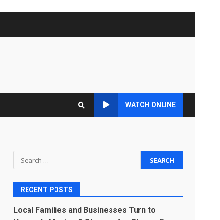
WATCH ONLINE
Search
for:
RECENT POSTS
Local Families and Businesses Turn to