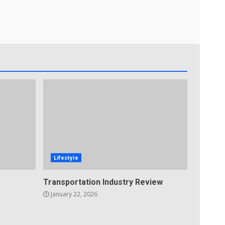
Lifestyle
Transportation Industry Review
January 22, 2026