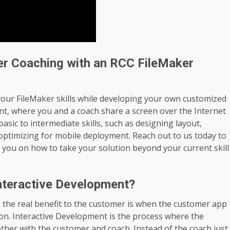
er Coaching with an RCC FileMaker
your FileMaker skills while developing your own customized
nt, where you and a coach share a screen over the Internet
asic to intermediate skills, such as designing layout,
 optimizing for mobile deployment. Reach out to us today to
 you on how to take your solution beyond your current skill
nteractive Development?
the real benefit to the customer is when the customer app
ion. Interactive Development is the process where the
ether with the customer and coach. Instead of the coach just