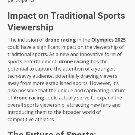
participants.
Impact on Traditional Sports
Viewership
The inclusion of
drone racing
in the
Olympics 2025
could have a significant impact on the viewership of
traditional sports. As a new and innovative form of
sports entertainment,
drone racing
has the
potential to capture the attention of a younger,
tech-savvy audience, potentially drawing viewers
away from more established sports. However, it’s
also possible that the unique and captivating nature
of
drone racing
could actually serve to expand the
overall sports viewership, attracting new fans and
introducing them to the broader world of
competitive athletics.
The Future of Sports: