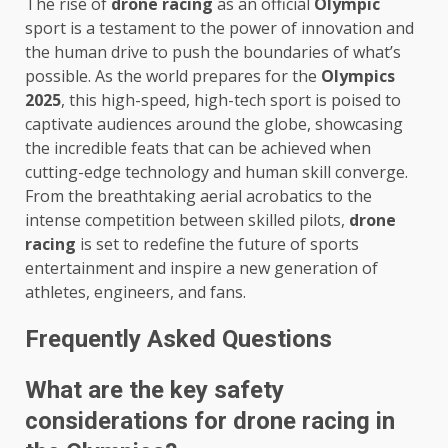
The rise of
drone racing
as an official
Olympic
sport is a testament to the power of innovation and
the human drive to push the boundaries of what’s
possible. As the world prepares for the
Olympics
2025
, this high-speed, high-tech sport is poised to
captivate audiences around the globe, showcasing
the incredible feats that can be achieved when
cutting-edge technology and human skill converge.
From the breathtaking aerial acrobatics to the
intense competition between skilled pilots,
drone
racing
is set to redefine the future of sports
entertainment and inspire a new generation of
athletes, engineers, and fans.
Frequently Asked Questions
What are the key safety
considerations for drone racing in