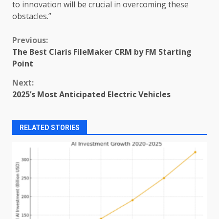
to innovation will be crucial in overcoming these
obstacles.”
Continue
Previous:
The Best Claris FileMaker CRM by FM Starting
Reading
Point
Next:
2025’s Most Anticipated Electric Vehicles
RELATED STORIES