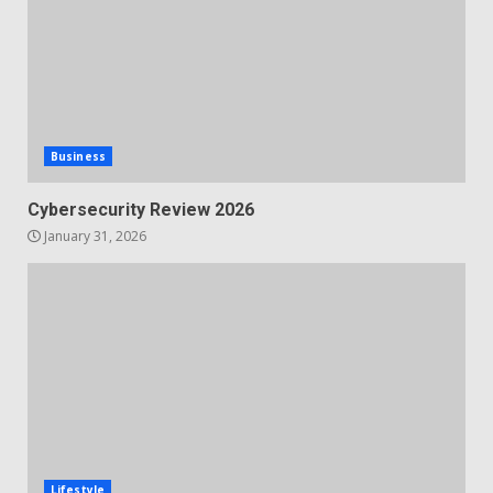
Business
Cybersecurity Review 2026
January 31, 2026
Lifestyle