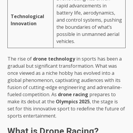
rapid advancements in
battery life, aerodynamics,
Technological
and control systems, pushing
Innovation
the boundaries of what’s
possible in unmanned aerial
vehicles.
The rise of
drone technology
in sports has been a
gradual but significant transformation. What was
once viewed as a niche hobby has evolved into a
global phenomenon, captivating audiences with its
fusion of cutting-edge engineering and adrenaline-
fueled competition. As
drone racing
prepares to
make its debut at the
Olympics 2025
, the stage is
set for this innovative sport to redefine the future of
sports entertainment.
What is Drone Racing?