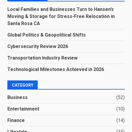
Local Families and Businesses Turn to Hansen’s
Moving & Storage for Stress-Free Relocation in
Santa Rosa CA
Global Politics & Geopolitical Shifts
Cybersecurity Review 2026
Transportation Industry Review
Technological Milestones Achieved in 2026
CATEGORY
Business
(52)
Entertainment
(10)
Finance
(14)
Lifestyle
(15)