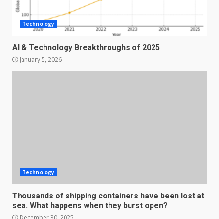
Technology
AI & Technology Breakthroughs of 2025
January 5, 2026
Technology
Thousands of shipping containers have been lost at
sea. What happens when they burst open?
December 30, 2025