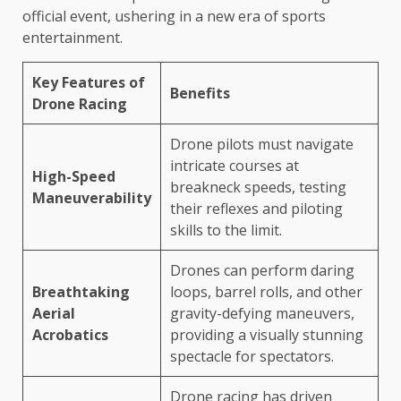
official event, ushering in a new era of sports
entertainment.
Key Features of
Benefits
Drone Racing
Drone pilots must navigate
intricate courses at
High-Speed
breakneck speeds, testing
Maneuverability
their reflexes and piloting
skills to the limit.
Drones can perform daring
Breathtaking
loops, barrel rolls, and other
Aerial
gravity-defying maneuvers,
Acrobatics
providing a visually stunning
spectacle for spectators.
Drone racing has driven