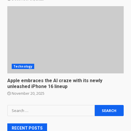
Technology
Apple embraces the AI craze with its newly
unleashed iPhone 16 lineup
November 20, 2025
Search
for:
RECENT POSTS