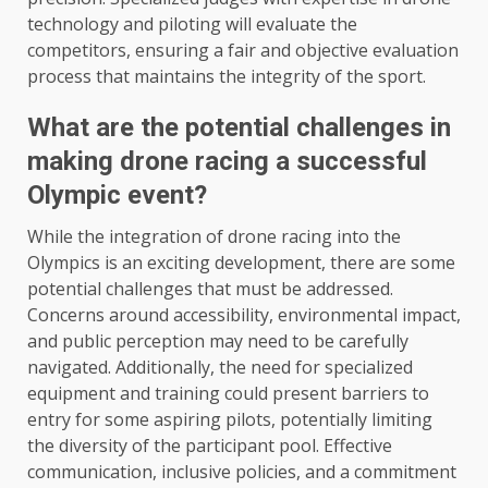
technology and piloting will evaluate the
competitors, ensuring a fair and objective evaluation
process that maintains the integrity of the sport.
What are the potential challenges in
making drone racing a successful
Olympic event?
While the integration of drone racing into the
Olympics is an exciting development, there are some
potential challenges that must be addressed.
Concerns around accessibility, environmental impact,
and public perception may need to be carefully
navigated. Additionally, the need for specialized
equipment and training could present barriers to
entry for some aspiring pilots, potentially limiting
the diversity of the participant pool. Effective
communication, inclusive policies, and a commitment