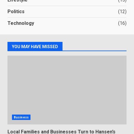
Politics
(12)
Technology
(16)
YOU MAY HAVE MISSED
Business
Local Families and Businesses Turn to Hansen’s