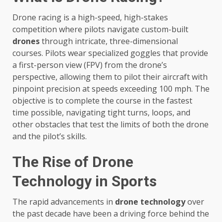
Drone racing is a high-speed, high-stakes
competition where pilots navigate custom-built
drones
through intricate, three-dimensional
courses. Pilots wear specialized goggles that provide
a first-person view (FPV) from the drone’s
perspective, allowing them to pilot their aircraft with
pinpoint precision at speeds exceeding 100 mph. The
objective is to complete the course in the fastest
time possible, navigating tight turns, loops, and
other obstacles that test the limits of both the drone
and the pilot’s skills.
The Rise of Drone
Technology in Sports
The rapid advancements in
drone technology
over
the past decade have been a driving force behind the