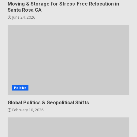
Moving & Storage for Stress-Free Relocation in
Santa Rosa CA
June 24, 2026
Politics
Global Politics & Geopolitical Shifts
February 10, 2026