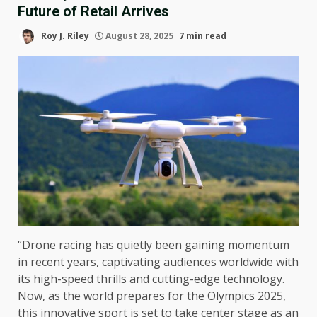
Future of Retail Arrives
Roy J. Riley
August 28, 2025
7 min read
“Drone racing has quietly been gaining momentum
in recent years, captivating audiences worldwide with
its high-speed thrills and cutting-edge technology.
Now, as the world prepares for the Olympics 2025,
this innovative sport is set to take center stage as an