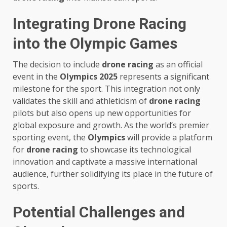
Integrating Drone Racing
into the Olympic Games
The decision to include
drone racing
as an official
event in the
Olympics 2025
represents a significant
milestone for the sport. This integration not only
validates the skill and athleticism of
drone racing
pilots but also opens up new opportunities for
global exposure and growth. As the world’s premier
sporting event, the
Olympics
will provide a platform
for
drone racing
to showcase its technological
innovation and captivate a massive international
audience, further solidifying its place in the future of
sports.
Potential Challenges and