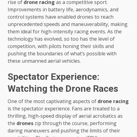
rise of
drone racing
as a competitive sport.
Improvements in battery life, aerodynamics, and
control systems have enabled drones to reach
unprecedented speeds and maneuverability, making
them ideal for high-intensity racing events. As the
technology has evolved, so too has the level of
competition, with pilots honing their skills and
pushing the boundaries of what’s possible with
these unmanned aerial vehicles.
Spectator Experience:
Watching the Drone Races
One of the most captivating aspects of
drone racing
is the spectator experience. Fans are treated to a
thrilling, high-speed display of aerial acrobatics as
the
drones
zip through the course, performing
daring maneuvers and pushing the limits of their