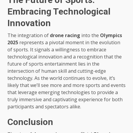
Embracing Technological
Innovation
The integration of
drone racing
into the
Olympics
2025
represents a pivotal moment in the evolution
of sports. It signals a willingness to embrace
technological innovation and a recognition that the
future of sports entertainment lies in the
intersection of human skill and cutting-edge
technology. As the world continues to evolve, it’s
likely that we’ll see more and more sports and events
that leverage emerging technologies to provide a
truly immersive and captivating experience for both
participants and spectators alike.
Conclusion