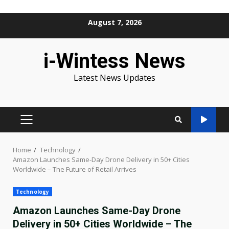
Skip
August 7, 2026
to
content
i-Wintess News
Latest News Updates
PRIMARY
MENU
Home
Technology
Amazon Launches Same-Day Drone Delivery in 50+ Cities
Worldwide – The Future of Retail Arrives
Technology
Amazon Launches Same-Day Drone
Delivery in 50+ Cities Worldwide – The