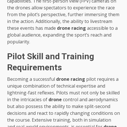
capabilities. The first-person view (FPV) cameras on
the drones allow spectators to experience the race
from the pilot’s perspective, further immersing them
in the action. Additionally, the ability to livestream
these events has made
drone racing
accessible to a
global audience, expanding the sport’s reach and
popularity.
Pilot Skill and Training
Requirements
Becoming a successful
drone racing
pilot requires a
unique combination of technical expertise and
lightning-fast reflexes. Pilots must not only be skilled
in the intricacies of
drone
control and aerodynamics
but also possess the ability to make split-second
decisions and react to rapidly changing conditions on
the course. Extensive training, both in simulation
and real-world environments, is essential for
drone