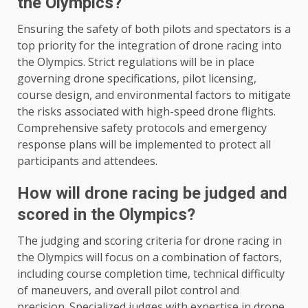
the Olympics?
Ensuring the safety of both pilots and spectators is a
top priority for the integration of drone racing into
the Olympics. Strict regulations will be in place
governing drone specifications, pilot licensing,
course design, and environmental factors to mitigate
the risks associated with high-speed drone flights.
Comprehensive safety protocols and emergency
response plans will be implemented to protect all
participants and attendees.
How will drone racing be judged and
scored in the Olympics?
The judging and scoring criteria for drone racing in
the Olympics will focus on a combination of factors,
including course completion time, technical difficulty
of maneuvers, and overall pilot control and
precision. Specialized judges with expertise in drone