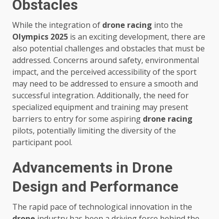
Obstacles
While the integration of
drone racing
into the
Olympics 2025
is an exciting development, there are
also potential challenges and obstacles that must be
addressed. Concerns around safety, environmental
impact, and the perceived accessibility of the sport
may need to be addressed to ensure a smooth and
successful integration. Additionally, the need for
specialized equipment and training may present
barriers to entry for some aspiring
drone racing
pilots, potentially limiting the diversity of the
participant pool.
Advancements in Drone
Design and Performance
The rapid pace of technological innovation in the
drone
industry has been a driving force behind the