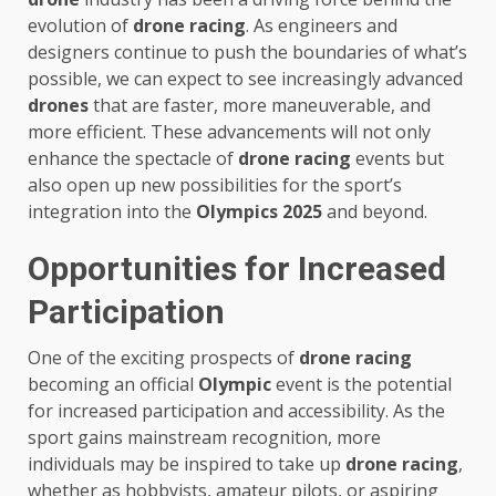
evolution of
drone racing
. As engineers and
designers continue to push the boundaries of what’s
possible, we can expect to see increasingly advanced
drones
that are faster, more maneuverable, and
more efficient. These advancements will not only
enhance the spectacle of
drone racing
events but
also open up new possibilities for the sport’s
integration into the
Olympics 2025
and beyond.
Opportunities for Increased
Participation
One of the exciting prospects of
drone racing
becoming an official
Olympic
event is the potential
for increased participation and accessibility. As the
sport gains mainstream recognition, more
individuals may be inspired to take up
drone racing
,
whether as hobbyists, amateur pilots, or aspiring