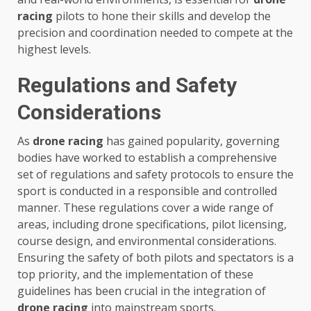
racing
pilots to hone their skills and develop the
precision and coordination needed to compete at the
highest levels.
Regulations and Safety
Considerations
As
drone racing
has gained popularity, governing
bodies have worked to establish a comprehensive
set of regulations and safety protocols to ensure the
sport is conducted in a responsible and controlled
manner. These regulations cover a wide range of
areas, including drone specifications, pilot licensing,
course design, and environmental considerations.
Ensuring the safety of both pilots and spectators is a
top priority, and the implementation of these
guidelines has been crucial in the integration of
drone racing
into mainstream sports.