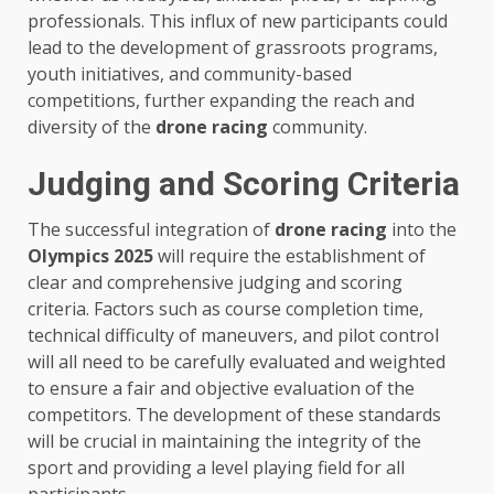
professionals. This influx of new participants could
lead to the development of grassroots programs,
youth initiatives, and community-based
competitions, further expanding the reach and
diversity of the
drone racing
community.
Judging and Scoring Criteria
The successful integration of
drone racing
into the
Olympics 2025
will require the establishment of
clear and comprehensive judging and scoring
criteria. Factors such as course completion time,
technical difficulty of maneuvers, and pilot control
will all need to be carefully evaluated and weighted
to ensure a fair and objective evaluation of the
competitors. The development of these standards
will be crucial in maintaining the integrity of the
sport and providing a level playing field for all